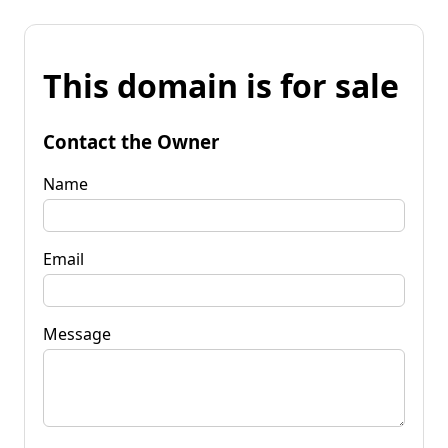
This domain is for sale
Contact the Owner
Name
Email
Message